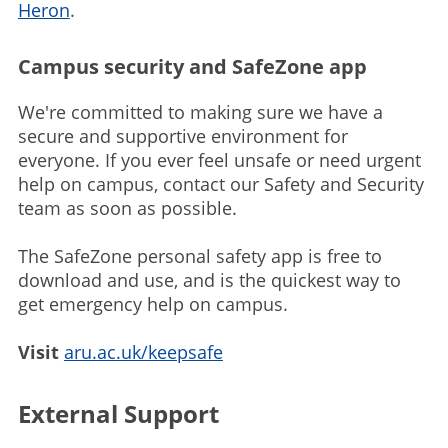
Heron
.
Campus security and SafeZone app
We're committed to making sure we have a
secure and supportive environment for
everyone. If you ever feel unsafe or need urgent
help on campus, contact our Safety and Security
team as soon as possible.
The SafeZone personal safety app is free to
download and use, and is the quickest way to
get emergency help on campus.
Visit
aru.ac.uk/keepsafe
External Support