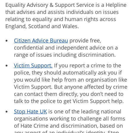
Equality Advisory & Support Service is a Helpline
that advises and assists individuals on issues
relating to equality and human rights across
England, Scotland and Wales.
Citizen Advice Bureau
provide free,
confidential and independent advice on a
range of issues including discrimination.
Victim Support.
If you report a crime to the
police, they should automatically ask you if
you would like help from an organisation like
Victim Support. But anyone affected by crime
can contact them directly, you don’t need to
talk to the police to get Victim Support help.
Stop Hate UK
is one of the leading national
organisations working to challenge all forms
of Hate Crime and discrimination, based on
any aspect of an individual’s identity. Stop