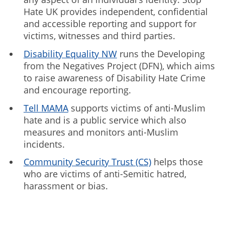
Hate UK provides independent, confidential
and accessible reporting and support for
victims, witnesses and third parties.
Disability Equality NW
runs the Developing
from the Negatives Project (DFN), which aims
to raise awareness of Disability Hate Crime
and encourage reporting.
Tell MAMA
supports victims of anti-Muslim
hate and is a public service which also
measures and monitors anti-Muslim
incidents.
Community Security Trust (CS)
helps those
who are victims of anti-Semitic hatred,
harassment or bias.