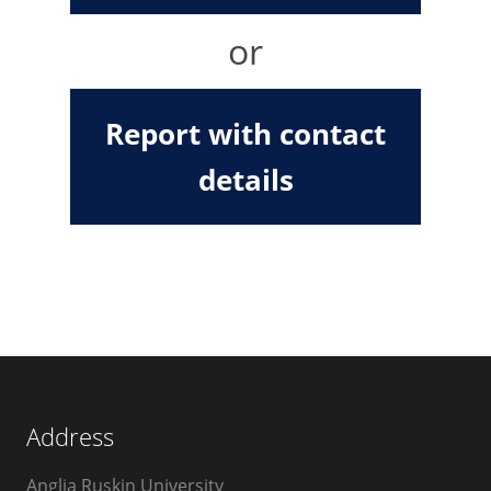
or
Report with contact
details
Address
Anglia Ruskin University