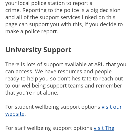
your local police station to report a
crime. Reporting to the police is a big decision
and all of the support services linked on this
page can support you with this, if you decide to
make a police report.
University Support
There is lots of support available at ARU that you
can access. We have resources and people
ready to help you so don't hesitate to reach out
to our wellbeing support teams and remember
that you're not alone.
For student wellbeing support options
visit our
website
.
For staff wellbeing support options
visit The