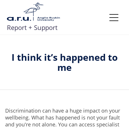
Skip
to
content
Me
Report + Support
I think it’s happened to
me
Discrimination can have a huge impact on your
wellbeing. What has happened is not your fault
and you're not alone. You can access specialist