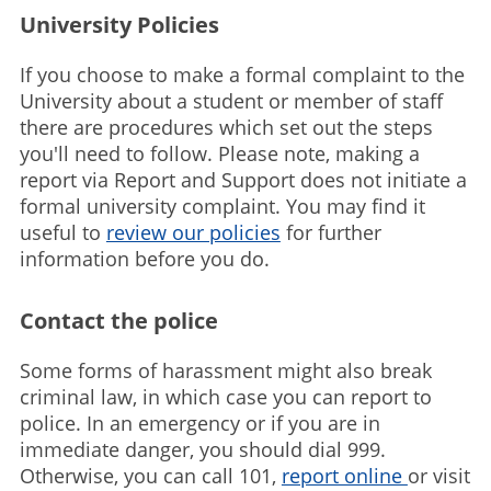
University Policies
If you choose to make a formal complaint to the
University about a student or member of staff
there are procedures which set out the steps
you'll need to follow. Please note, making a
report via Report and Support does not initiate a
formal university complaint. You may find it
useful to
review our policies
for further
information before you do.
Contact the police
Some forms of harassment might also break
criminal law, in which case you can report to
police. In an emergency or if you are in
immediate danger, you should dial 999.
Otherwise, you can call 101,
report online
or visit