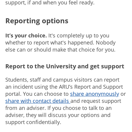
support, if and when you feel ready.
Reporting options
It’s your choice.
It's completely up to you
whether to report what's happened. Nobody
else can or should make that choice for you.
Report to the University and get support
Students, staff and campus visitors can report
an incident using the ARU’s Report and Support
portal. You can choose to
share anonymously
or
share with contact details
and request support
from an adviser. If you choose to talk to an
adviser, they will discuss your options and
support confidentially.