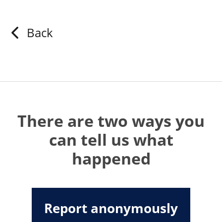
Back
There are two ways you
can tell us what
happened
Report anonymously