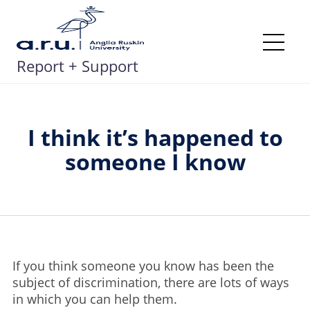
Skip
to
content
Me
Report + Support
I think it’s happened to
someone I know
If you think someone you know has been the
subject of discrimination, there are lots of ways
in which you can help them.