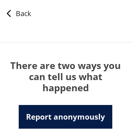
Back
There are two ways you
can tell us what
happened
Report anonymously