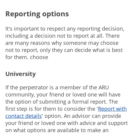
Reporting options
It's important to respect any reporting decision,
including a decision not to report at all. There
are many reasons why someone may choose
not to report, only they can decide what is best
for them. choose
University
If the perpetrator is a member of the ARU
community, your friend or loved one will have
the option of submitting a formal report. The
first step is for them to consider the '
Report with
contact details
' option. An advisor can provide
your friend or loved one with advice and support
on what options are available to make an