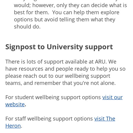
would; however, only they can decide what is
best for them. You can help them explore
options but avoid telling them what they
should do.
Signpost to University support
There is lots of support available at ARU. We
have resources and people ready to help you so
please reach out to our wellbeing support
teams, and remember that you're not alone.
For student wellbeing support options
visit our
website
.
For staff wellbeing support options
visit The
Heron
.