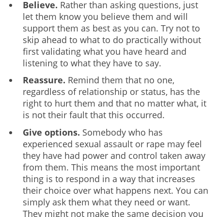
Believe.
Rather than asking questions, just
let them know you believe them and will
support them as best as you can. Try not to
skip ahead to what to do practically without
first validating what you have heard and
listening to what they have to say.
Reassure.
Remind them that no one,
regardless of relationship or status, has the
right to hurt them and that no matter what, it
is not their fault that this occurred.
Give options.
Somebody who has
experienced sexual assault or rape may feel
they have had power and control taken away
from them. This means the most important
thing is to respond in a way that increases
their choice over what happens next. You can
simply ask them what they need or want.
They might not make the same decision you