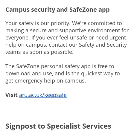
Campus security and SafeZone app
Your safety is our priority. We're committed to
making a secure and supportive environment for
everyone. If you ever feel unsafe or need urgent
help on campus, contact our Safety and Security
teams as soon as possible.
The SafeZone personal safety app is free to
download and use, and is the quickest way to
get emergency help on campus.
Visit
aru.ac.uk/keepsafe
Signpost to Specialist Services