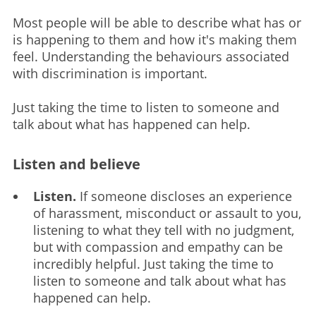
Most people will be able to describe what has or
is happening to them and how it's making them
feel. Understanding the behaviours associated
with discrimination is important.
Just taking the time to listen to someone and
talk about what has happened can help.
Listen and believe
Listen.
If someone discloses an experience
of harassment, misconduct or assault to you,
listening to what they tell with no judgment,
but with compassion and empathy can be
incredibly helpful. Just taking the time to
listen to someone and talk about what has
happened can help.