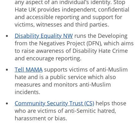
any aspect of an individual’s identity. Stop
Hate UK provides independent, confidential
and accessible reporting and support for
victims, witnesses and third parties.
Disability Equality NW
runs the Developing
from the Negatives Project (DFN), which aims
to raise awareness of Disability Hate Crime
and encourage reporting.
Tell MAMA
supports victims of anti-Muslim
hate and is a public service which also
measures and monitors anti-Muslim
incidents.
Community Security Trust (CS)
helps those
who are victims of anti-Semitic hatred,
harassment or bias.