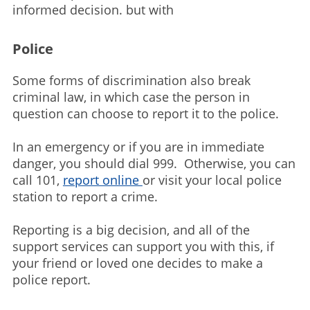
informed decision. but with
Police
Some forms of discrimination also break
criminal law, in which case the person in
question can choose to report it to the police.
In an emergency or if you are in immediate
danger, you should dial 999. Otherwise, you can
call 101,
report online
or visit your local police
station to report a crime.
Reporting is a big decision, and all of the
support services can support you with this, if
your friend or loved one decides to make a
police report.