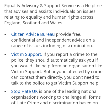
Equality Advisory & Support Service is a Helpline
that advises and assists individuals on issues
relating to equality and human rights across
England, Scotland and Wales.
Citizen Advice Bureau
provide free,
confidential and independent advice on a
range of issues including discrimination.
Victim Support.
If you report a crime to the
police, they should automatically ask you if
you would like help from an organisation like
Victim Support. But anyone affected by crime
can contact them directly, you don’t need to
talk to the police to get Victim Support help.
Stop Hate UK
is one of the leading national
organisations working to challenge all forms
of Hate Crime and discrimination based on