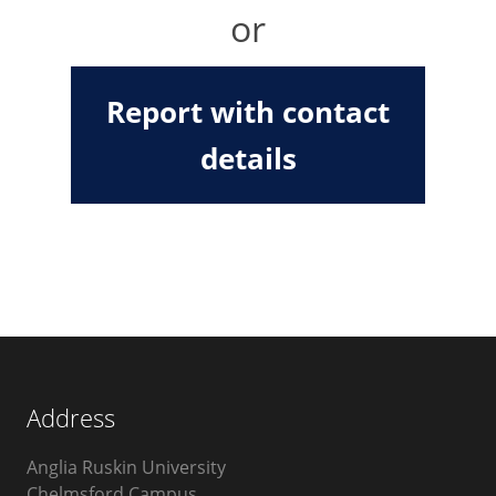
or
Report with contact
details
Address
Anglia Ruskin University
Chelmsford Campus