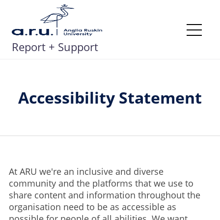
Skip
to
content
Me
Report + Support
Accessibility Statement
At ARU we're an inclusive and diverse
community and the platforms that we use to
share content and information throughout the
organisation need to be as accessible as
possible for people of all abilities. We want