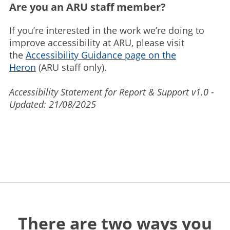
Are you an ARU staff member?
If you’re interested in the work we’re doing to
improve accessibility at ARU, please visit
the
Accessibility Guidance page on the
Heron
(ARU staff only).
Accessibility Statement for Report & Support v1.0 -
Updated: 21/08/2025
There are two ways you