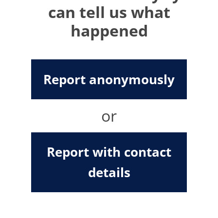
can tell us what
happened
Report anonymously
or
Report with contact
details