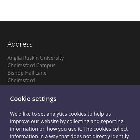
Address
Anglia Ruskin University
Chelmsford Campus
Bishop Hall Lane
Chelmsford
Essex
CM1 1SQ
Cookie settings
We’d like to set analytics cookies to help us
improve our website by collecting and reporting
information on how you use it. The cookies collect
information in a way that does not directly identify
Privacy Notice
Accessibility Statement