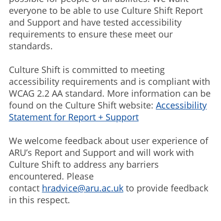
everyone to be able to use Culture Shift Report
and Support and have tested accessibility
requirements to ensure these meet our
standards.
Culture Shift is committed to meeting
accessibility requirements and is compliant with
WCAG 2.2 AA standard. More information can be
found on the Culture Shift website:
Accessibility
Statement for Report + Support
We welcome feedback about user experience of
ARU’s Report and Support and will work with
Culture Shift to address any barriers
encountered. Please
contact
hradvice@aru.ac.uk
to provide feedback
in this respect.